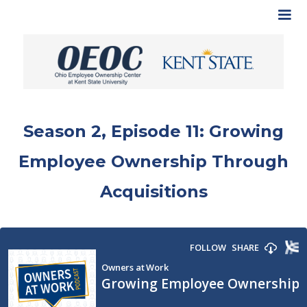
Season 2, Episode 11: Growing
Employee Ownership Through
Acquisitions