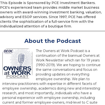
This Episode is Sponsored by PCE Investment Bankers.
PCE's experienced team provides middle market business
owners with award-winning investment banking, valuation,
advisory and ESOP services. Since 1997, PCE has offered
clients the sophistication of a full-service firm with the
individualized attention of a boutique firm.
About the Podcast
The Owners at Work Podcast is a
continuation of the biannual Owners at
Work Newsletter which ran for 19 years
(1990-2019). We are hoping to continue
the same conversations and focus on
providing updates on everything
employee ownership. We plan to
interview practitioners with expertise in different facets of
employee ownership, academics doing new and interesting
research, and most importantly, individuals who have a
personal experience with employee ownership, including
current and former employee-owners, mid-level to C suite