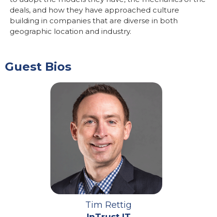
deals, and how they have approached culture
building in companies that are diverse in both
geographic location and industry.
Guest Bios
Tim Rettig
InTrust IT