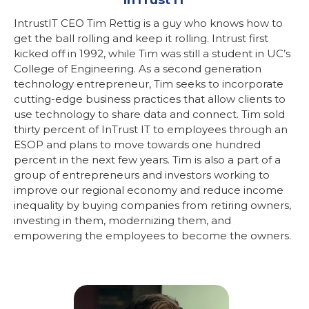
IntrustIT CEO Tim Rettig is a guy who knows how to
get the ball rolling and keep it rolling. Intrust first
kicked off in 1992, while Tim was still a student in UC’s
College of Engineering. As a second generation
technology entrepreneur, Tim seeks to incorporate
cutting-edge business practices that allow clients to
use technology to share data and connect. Tim sold
thirty percent of InTrust IT to employees through an
ESOP and plans to move towards one hundred
percent in the next few years. Tim is also a part of a
group of entrepreneurs and investors working to
improve our regional economy and reduce income
inequality by buying companies from retiring owners,
investing in them, modernizing them, and
empowering the employees to become the owners.