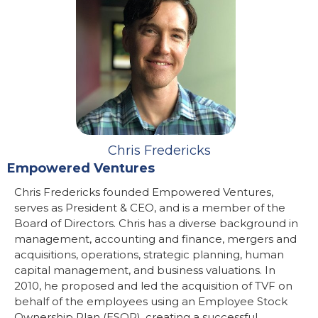
Chris Fredericks
Empowered Ventures
Chris Fredericks founded Empowered Ventures,
serves as President & CEO, and is a member of the
Board of Directors. Chris has a diverse background in
management, accounting and finance, mergers and
acquisitions, operations, strategic planning, human
capital management, and business valuations. In
2010, he proposed and led the acquisition of TVF on
behalf of the employees using an Employee Stock
Ownership Plan (ESOP), creating a successful