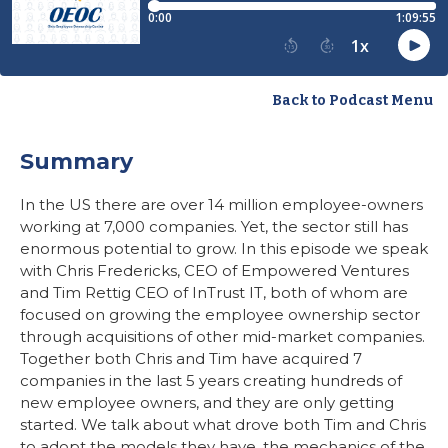
Back to Podcast Menu
Summary
In the US there are over 14 million employee-owners
working at 7,000 companies. Yet, the sector still has
enormous potential to grow. In this episode we speak
with Chris Fredericks, CEO of Empowered Ventures
and Tim Rettig CEO of InTrust IT, both of whom are
focused on growing the employee ownership sector
through acquisitions of other mid-market companies.
Together both Chris and Tim have acquired 7
companies in the last 5 years creating hundreds of
new employee owners, and they are only getting
started. We talk about what drove both Tim and Chris
to adopt the models they have, the mechanics of the