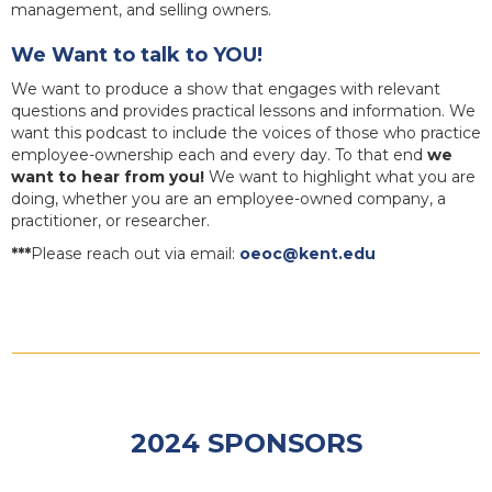
management, and selling owners.
We Want to talk to YOU!
We want to produce a show that engages with relevant
questions and provides practical lessons and information. We
want this podcast to include the voices of those who practice
employee-ownership each and every day. To that end
we
want to hear from you!
We want to highlight what you are
doing, whether you are an employee-owned company, a
practitioner, or researcher.
***
Please reach out via email:
oeoc@kent.edu
2024 SPONSORS