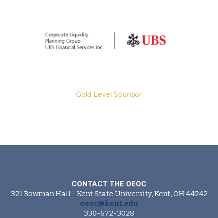
Gold Level Sponsor
Slide 2 of 8.
CONTACT THE OEOC
321 Bowman Hall - Kent State University, Kent, OH 44242
Gold Level Sponsor
oeoc@kent.edu
330-672-3028