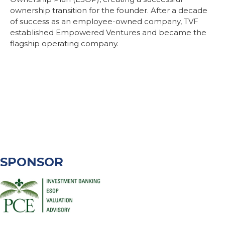
ownership transition for the founder. After a decade
of success as an employee-owned company, TVF
established Empowered Ventures and became the
flagship operating company.
SPONSOR