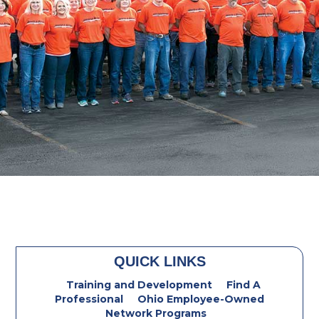
QUICK LINKS
Training and Development
Find A
Professional
Ohio Employee-Owned
Network Programs