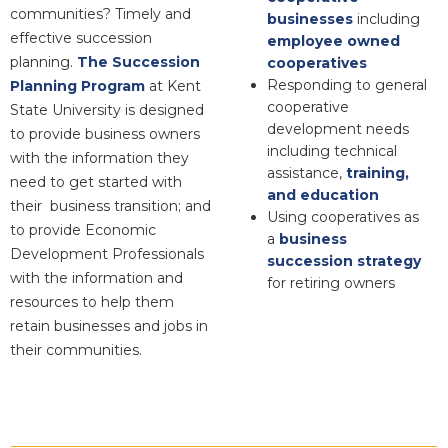
communities? Timely and
businesses
including
effective succession
employee owned
planning.
The Succession
cooperatives
Responding to general
Planning Program
at Kent
cooperative
State University is designed
development needs
to provide business owners
including technical
with the information they
assistance,
training,
need to get started with
and education
their business transition; and
Using cooperatives as
to provide Economic
a
business
Development Professionals
succession strategy
with the information and
for retiring owners
resources to help them
retain businesses and jobs in
their communities.