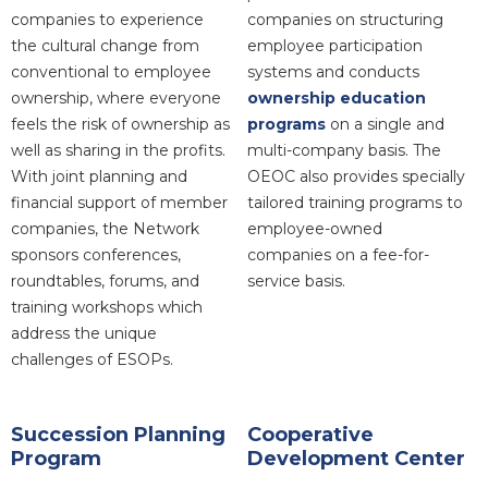
companies to experience
companies on structuring
the cultural change from
employee participation
conventional to employee
systems and conducts
ownership, where everyone
ownership education
feels the risk of ownership as
programs
on a single and
well as sharing in the profits.
multi-company basis. The
With joint planning and
OEOC also provides specially
financial support of member
tailored training programs to
companies, the Network
employee-owned
sponsors conferences,
companies on a fee-for-
roundtables, forums, and
service basis.
training workshops which
address the unique
challenges of ESOPs.
Succession Planning
Cooperative
Program
Development Center