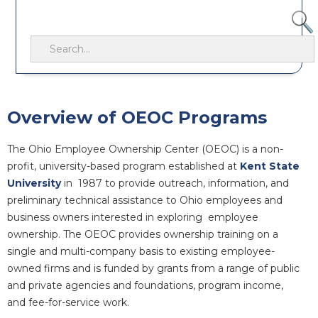
Overview of OEOC Programs
The Ohio Employee Ownership Center (OEOC) is a non-
profit, university-based program established at
Kent State
University
in 1987 to provide outreach, information, and
preliminary technical assistance to Ohio employees and
business owners interested in exploring employee
ownership. The OEOC provides ownership training on a
single and multi-company basis to existing employee-
owned firms and is funded by grants from a range of public
and private agencies and foundations, program income,
and fee-for-service work.