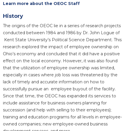
Learn more about the OEOC Staff
History
The origins of the OEOC lie in a series of research projects
conducted between 1984 and 1986 by Dr. John Logue of
Kent State University’s Political Science Department. This
research explored the impact of employee ownership on
Ohio’s economy and concluded that it did have a positive
effect on the local economy. However, it was also found
that the utilization of employee ownership was limited,
especially in cases where job loss was threatened by the
lack of timely and accurate information on how to
successfully pursue an employee buyout of the facility.
Since that time, the OEOC has expanded its services to
include assistance for business owners planning for
succession (and help with selling to their employees);
training and education programs for all levels in employee-
owned companies; new employee-owned business
development services, and more.