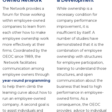
Owned Network
& Development
The Network provides a
While ownership is a
forum for those working
necessary condition for
within employee-owned
company performance
companies to learn from
improvement, it is
each other how to make
insufficient by itself. A
employee ownership work
number of studies have
more effectively at their
demonstrated that it is the
firms. Coordinated by the
combination of employee
OEOC since 1989, the
ownership with structures
Network facilitates
for employee participation,
communication among
training to understand those
employee owners through
structures, and open
year-round programming
communication about the
to help them climb the
business that lead to high
learning curve about how to
performance in employee-
run an employee-owned
owned firms. As a
company. A second goal is
consequence, the OEOC
to assist individuals and
provides advice to individual