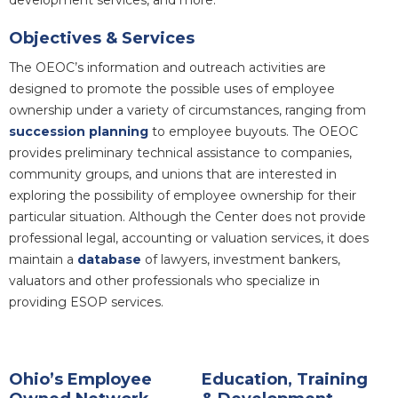
Objectives & Services
The OEOC’s information and outreach activities are
designed to promote the possible uses of employee
ownership under a variety of circumstances, ranging from
succession planning
to employee buyouts. The OEOC
provides preliminary technical assistance to companies,
community groups, and unions that are interested in
exploring the possibility of employee ownership for their
particular situation. Although the Center does not provide
professional legal, accounting or valuation services, it does
maintain a
database
of lawyers, investment bankers,
valuators and other professionals who specialize in
providing ESOP services.
Ohio’s Employee
Education, Training