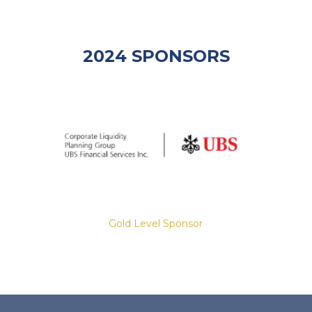
2024 SPONSORS
Gold Level Sponsor
Slide 2 of 8.