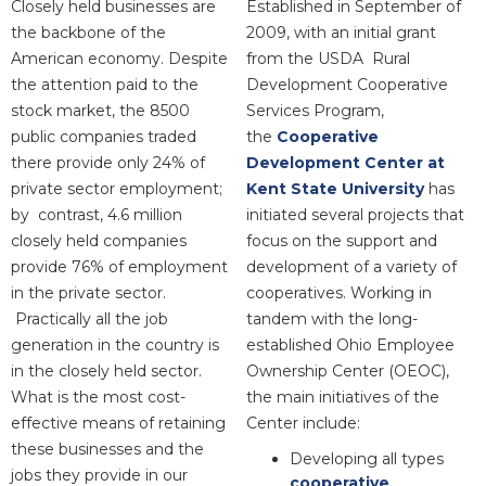
Closely held businesses are
Established in September of
the backbone of the
2009, with an initial grant
American economy. Despite
from the USDA Rural
the attention paid to the
Development Cooperative
stock market, the 8500
Services Program,
public companies traded
the
Cooperative
there provide only 24% of
Development Center at
private sector employment;
Kent State University
has
by contrast, 4.6 million
initiated several projects that
closely held companies
focus on the support and
provide 76% of employment
development of a variety of
in the private sector.
cooperatives. Working in
Practically all the job
tandem with the long-
generation in the country is
established Ohio Employee
in the closely held sector.
Ownership Center (OEOC),
What is the most cost-
the main initiatives of the
effective means of retaining
Center include:
these businesses and the
Developing all types
jobs they provide in our
cooperative