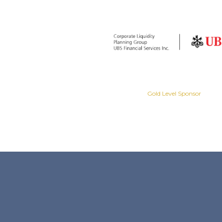
Gold Level Sponsor
Gold Level Sponsor
Slide 2 of 8.