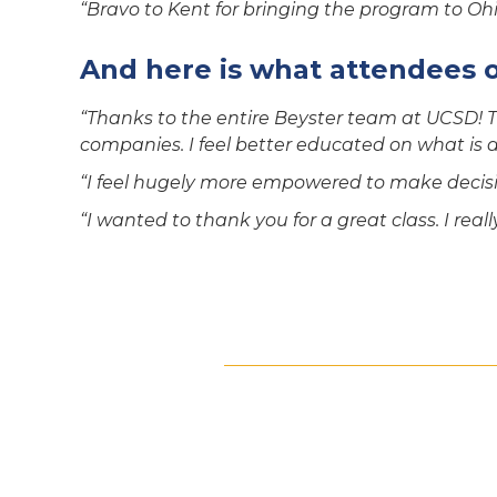
“Bravo to Kent for bringing the program to Ohio
And here is what attendees 
“Thanks to the entire Beyster team at UCSD! T
companies. I feel better educated on what is an
“I feel hugely more empowered to make decisi
“I wanted to thank you for a great class. I real