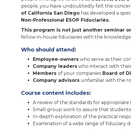
people, you have undoubtedly felt the concern t
of California San Diego
has developed a speci
Non-Professional ESOP Fiduciaries.
This program is not just another seminar o
fellow in-house fiduciaries with the knowledge
Who should attend:
Employee-owners
who serve as their co
Company leaders
who interact with their
Members
of your companies
Board of D
Company advisors
unfamiliar with the r
Course content includes:
A review of the standards for appropriate 
Small group work to assure that students g
In-depth exploration of the practical respon
Examination of a wide range of fiduciary d