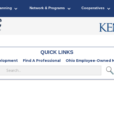
lanning
Network & Programs
Cooperatives
QUICK LINKS
velopment
Find A Professional
Ohio Employee-Owned N