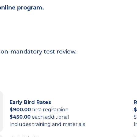
online program.
non-mandatory test review.
Early Bird Rates
R
$900.00
first registraion
$
$450.00
each additional
$
Includes training and materials
I