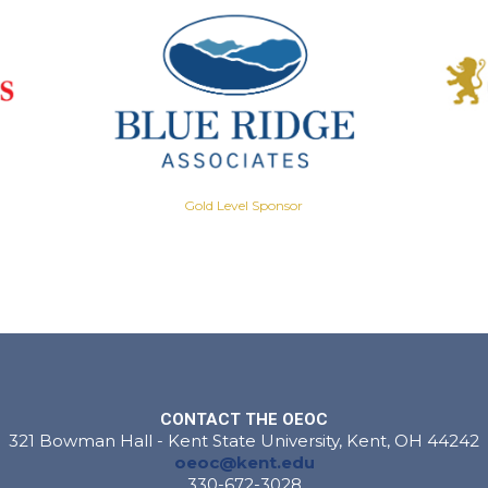
Gold Level Sponsor
CONTACT THE OEOC
321 Bowman Hall - Kent State University, Kent, OH 44242
oeoc@kent.edu
330-672-3028