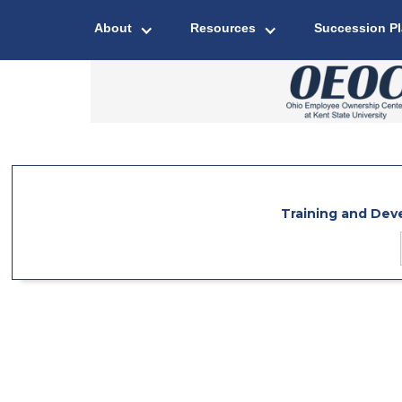
About
Resources
Succession P
Training and De