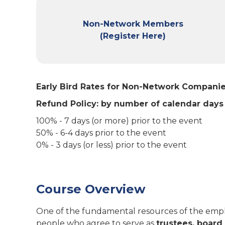
Non-Network Members
(Register Here)
Early Bird Rates for Non-Network Companies
Refund Policy: by number of calendar days
100% - 7 days (or more) prior to the event
50% - 6-4 days prior to the event
0% - 3 days (or less) prior to the event
Course Overview
One of the fundamental resources of the empl
people who agree to serve as
trustees, boar