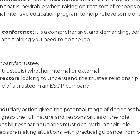
hat is inevitable when taking on that sort of responsibi
al intensive education program to help relieve some of
r conference
; it is a comprehensive, and demanding, ce
 and training you need to do the job.
mpany's trustee.
 trustee(s) whether internal or external.
irectors
looking to understand the trustee relationship 
ole of a trustee in an ESOP company.
fiduciary action given the potential range of decisions th
rasp the full nature and responsibilities of the role.
sibilities that fiduciaries must deal with in their role.
ecision-making situations, with practical guidance from 