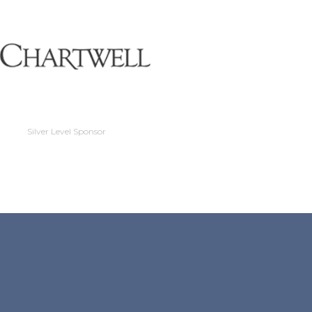
Silver Level Sponso
Silver Level Sponsor