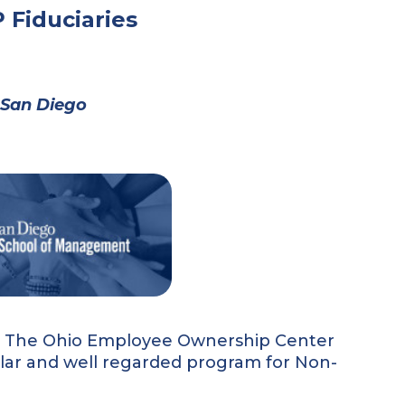
 Fiduciaries
C San Diego
s, The Ohio Employee Ownership Center
ular and well regarded program for Non-