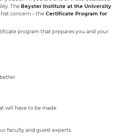
lity. The
Beyster Institute at the University
 that concern – the
Certificate Program for
rtificate program that prepares you and your
better.
at will have to be made.
our faculty and guest experts.