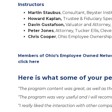
Instructors
Martin Staubus
, Consultant, Beyster In
Howard Kaplan,
Trustee & Fiduciary Spec
Davin Gustafson,
Valuator and Attorney,
Peter Jones
, Attorney, Tucker Ellis, Cle
Chris Cooper
, Ohio Employee Ownership
Members of Ohio's Employee Owned Networ
click here
Here is what some of your pe
“The program content was great, as well as the
“The program was very useful and I will recom
“I really liked the interaction with other comp