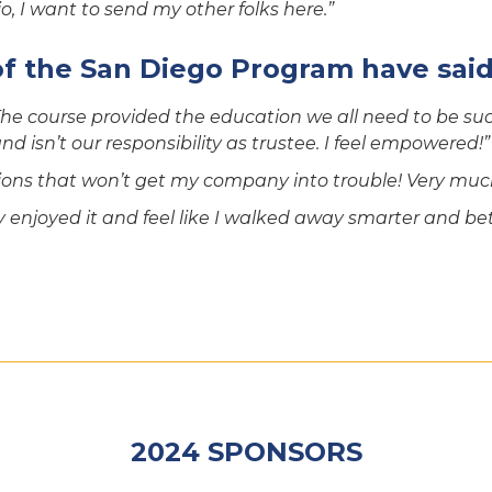
, I want to send my other folks here.”
of the San Diego Program have said
he course provided the education we all need to be succ
d isn’t our responsibility as trustee. I feel empowered!”
ons that won’t get my company into trouble! Very much
ly enjoyed it and feel like I walked away smarter and bet
2024 SPONSORS