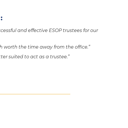
:
essful and effective ESOP trustees for our
 worth the time away from the office.”
ter suited to act as a trustee.”