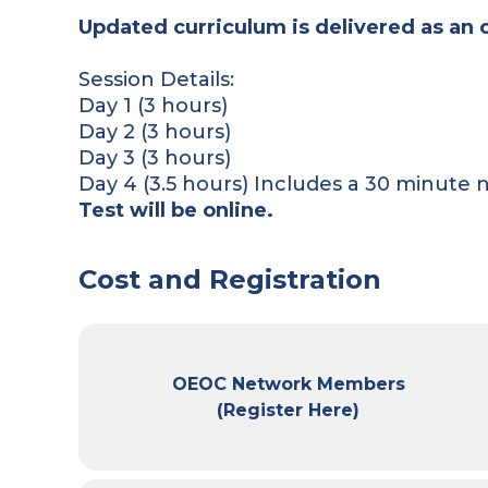
Updated curriculum is delivered as an 
Session Details:
Day 1 (3 hours)
Day 2 (3 hours)
Day 3 (3 hours)
Day 4 (3.5 hours) Includes a 30 minute 
Test will be online.
Cost and Registration
OEOC Network Members
(Register Here)