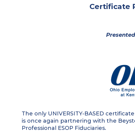
Certificate
Presented
The only UNIVERSITY-BASED certificate
is once again partnering with the Beyst
Professional ESOP Fiduciaries.