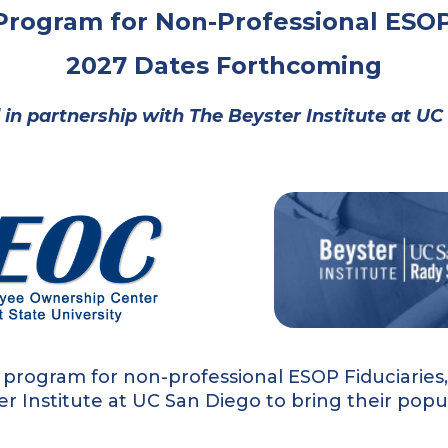
 Program for Non-Professional ESOP
2027 Dates Forthcoming
 in partnership with
The Beyster Institute at U
 program for non-professional ESOP Fiduciarie
er Institute at UC San Diego to bring their pop