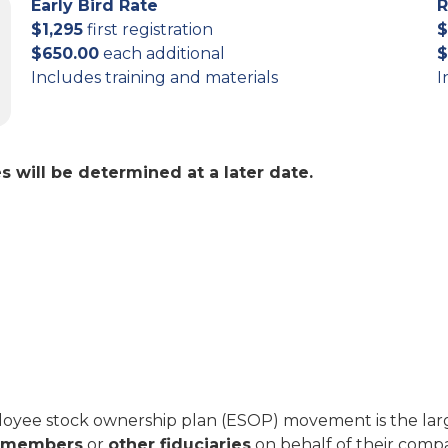
Early Bird Rate
R
$1,295
first registration
$
$650.00
each additional
$
Includes training and materials
I
 will be determined at a later date.
oyee stock ownership plan (ESOP) movement is the larg
d members
or
other fiduciaries
on behalf of their compa