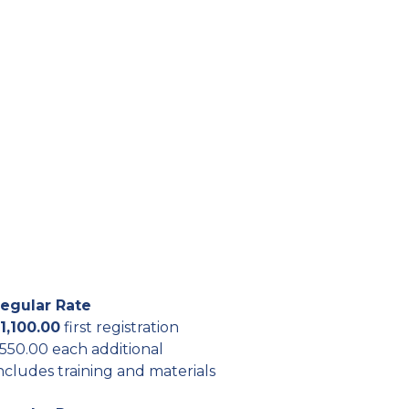
egular Rate
1,100.00
first registration
550.00 each additional
ncludes training and materials