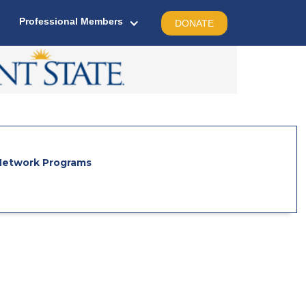
Professional Members
DONATE
etwork Programs