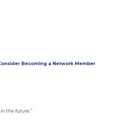
 Consider Becoming a Network Member
n the future.”