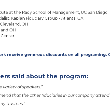
stitute at the Rady School of Management, UC San Diego
ialist, Kaplan Fiduciary Group - Atlanta, GA
 Cleveland, OH
veland OH
 Center
k receive generous discounts on all programing.
ers said about the program:
 variety of speakers.”
mend that the other fiduciaries in our company attend i
any trustees.”