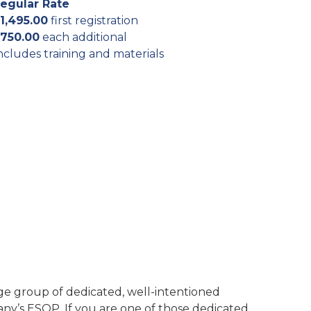
egular Rate
1,495.00
first registration
750.00
each additional
ncludes training and materials
e group of dedicated, well-intentioned
ny’s ESOP. If you are one of those dedicated