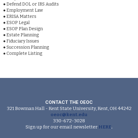
●
Defend DOL or IRS Audits
●
Employment Law
●
ERISA Matters
●
ESOP Legal
●
ESOP Plan Design
●
Estate Planning
●
Fiduciary Issues
●
Succession Planning
●
Complete Listing
CONTACT THE OEOC
321 Bowman Hall - Kent State University, Kent, OH 44242
oeoc@kent.edu
330-672-3028
Sign up for our email newsletter
HERE
.