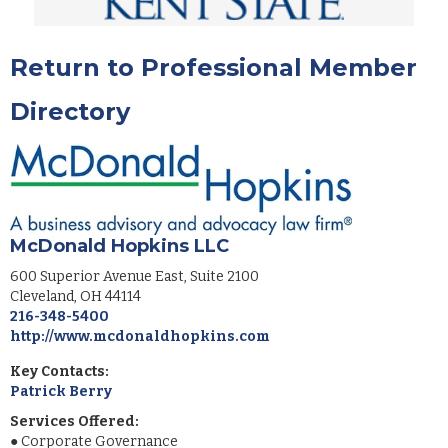
Return to Professional Member
Directory
McDonald Hopkins LLC
600 Superior Avenue East, Suite 2100
Cleveland
,
OH
44114
216-348-5400
http://www.mcdonaldhopkins.com
Key Contacts:
Patrick Berry
Services Offered:
●
Corporate Governance