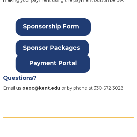
making your payment using the payment button below.
Sponsorship Form
Sponsor Packages
Payment Portal
Questions?
Email us
oeoc@kent.edu
or by phone at 330-672-3028