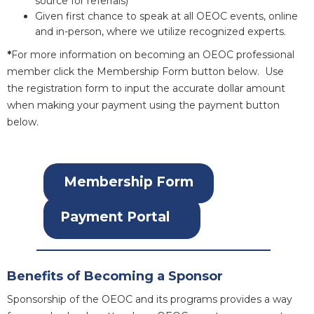
source for referrals)
Given first chance to speak at all OEOC events, online
and in-person, where we utilize recognized experts.
*
For more information on becoming an OEOC professional
member click the Membership Form button below. Use
the registration form to input the accurate dollar amount
when making your payment using the payment button
below.
Membership Form
Payment Portal
Benefits of Becoming a Sponsor
Sponsorship of the OEOC and its programs provides a way