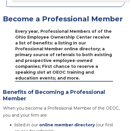
Become a Professional Member
Every year, Professional Members of of the
Ohio Employee Ownership Center receive
a list of benefits: a listing in our
Professional Member online directory; a
primary source of referrals to both existing
and prospective employee-owned
companies; First chance to reserve a
speaking slot at OEOC training and
education events; and more.
Benefits of Becoming a Professional
Member
When you become a Professional Member of the OEOC,
you and your firm are:
listed in our
online member directory
(our first