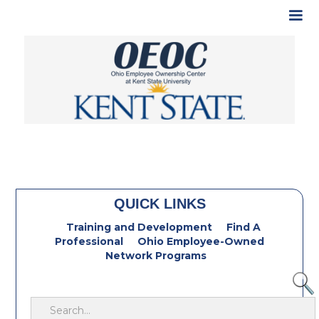
QUICK LINKS
Training and Development
Find A
Professional
Ohio Employee-Owned
Network Programs