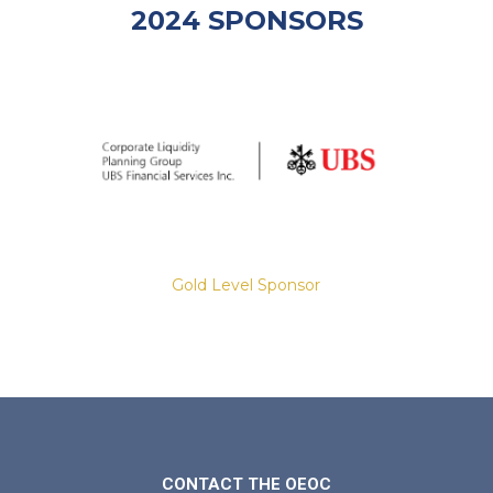
2024 SPONSORS
Gold Level Sponsor
Slide 2 of 8.
CONTACT THE OEOC