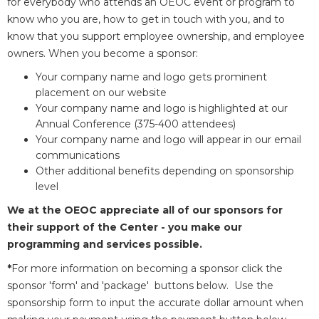
for everybody who attends an OEOC event or program to
know who you are, how to get in touch with you, and to
know that you support employee ownership, and employee
owners. When you become a sponsor:
Your company name and logo gets prominent
placement on our website
Your company name and logo is highlighted at our
Annual Conference (375-400 attendees)
Your company name and logo will appear in our email
communications
Other additional benefits depending on sponsorship
level
We at the OEOC appreciate all of our sponsors for
their support of the Center - you make our
programming and services possible.
*
For more information on becoming a sponsor click the
sponsor 'form' and 'package' buttons below. Use the
sponsorship form to input the accurate dollar amount when