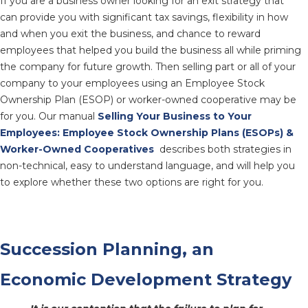
If you are a business owner looking for an exit strategy that
can provide you with significant tax savings, flexibility in how
and when you exit the business, and chance to reward
employees that helped you build the business all while priming
the company for future growth. Then selling part or all of your
company to your employees using an Employee Stock
Ownership Plan (ESOP) or worker-owned cooperative may be
for you. Our manual
Selling Your Business to Your
Employees: Employee Stock Ownership Plans (ESOPs) &
Worker-Owned Cooperatives
describes both strategies in
non-technical, easy to understand language, and will help you
to explore whether these two options are right for you.
Succession Planning, an
Economic Development Strategy