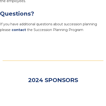
the employees.
Questions?
If you have additional questions about succession planning
please
contact
the Succession Planning Program
2024 SPONSORS