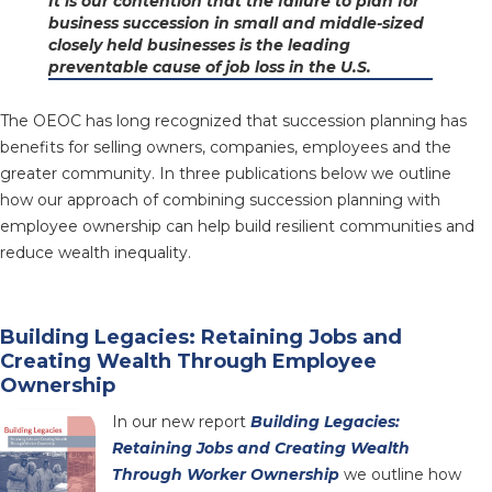
It is our contention that the failure to plan for
business succession in small and middle-sized
closely held businesses is the leading
preventable cause of job loss in the U.S.
The OEOC has long recognized that succession planning has
benefits for selling owners, companies, employees and the
greater community. In three publications below we outline
how our approach of combining succession planning with
employee ownership can help build resilient communities and
reduce wealth inequality.
Building Legacies: Retaining Jobs and
Creating Wealth Through Employee
Ownership
In our new report
Building Legacies:
Retaining Jobs and Creating Wealth
Through Worker Ownership
we outline how