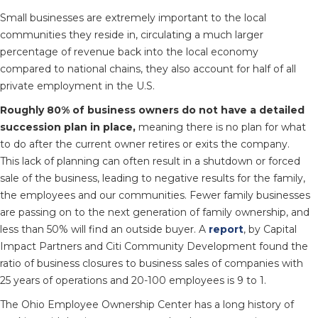
Small businesses are extremely important to the local
communities they reside in, circulating a much larger
percentage of revenue back into the local economy
compared to national chains, they also account for half of all
private employment in the U.S.
Roughly 80% of business owners do not have a detailed
succession plan in place,
meaning there is no plan for what
to do after the current owner retires or exits the company.
This lack of planning can often result in a shutdown or forced
sale of the business, leading to negative results for the family,
the employees and our communities. Fewer family businesses
are passing on to the next generation of family ownership, and
less than 50% will find an outside buyer. A
report
, by Capital
Impact Partners and Citi Community Development found the
ratio of business closures to business sales of companies with
25 years of operations and 20-100 employees is 9 to 1.
The Ohio Employee Ownership Center has a long history of