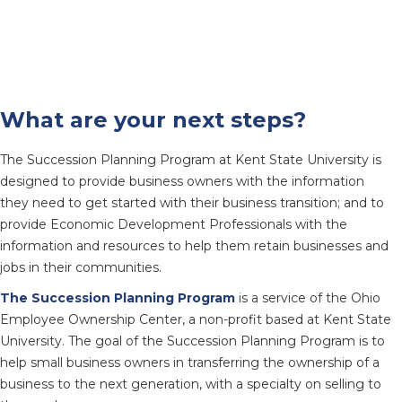
What are your next steps?
The Succession Planning Program at Kent State University is
designed to provide business owners with the information
they need to get started with their business transition; and to
provide Economic Development Professionals with the
information and resources to help them retain businesses and
jobs in their communities.
The Succession Planning Program
is a service of the Ohio
Employee Ownership Center, a non-profit based at Kent State
University. The goal of the Succession Planning Program is to
help small business owners in transferring the ownership of a
business to the next generation, with a specialty on selling to