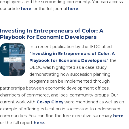
employees, and the surrounding community. You can access
our article
here
, or the full journal
here
.
Investing In Entrepreneurs of Color: A
Playbook for Economic Developers
In a recent publication by the IEDC titled
"Investing in Entrepreneurs of Color: A
Playbook for Economic Developers"
the
OEOC was highlighted as a case study
demonstrating how succession planning
programs can be implemented through
partnerships between economic development offices,
chambers of commerce, and local community groups. Our
current work with
Co-op Cincy
were mentioned as well as an
example of offering education in succession to underserved
communities. You can find the free executive summary
here
or the full report
here
.