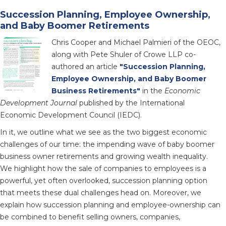
Succession Planning, Employee Ownership,
and Baby Boomer Retirements
Chris Cooper and Michael Palmieri of the OEOC,
along with Pete Shuler of Crowe LLP co-
authored an article
"Succession Planning,
Employee Ownership, and Baby Boomer
Business Retirements"
in the
Economic
Development Journal
published by the International
Economic Development Council (IEDC).
In it, we outline what we see as the two biggest economic
challenges of our time: the impending wave of baby boomer
business owner retirements and growing wealth inequality.
We highlight how the sale of companies to employees is a
powerful, yet often overlooked, succession planning option
that meets these dual challenges head on. Moreover, we
explain how succession planning and employee-ownership can
be combined to benefit selling owners, companies,