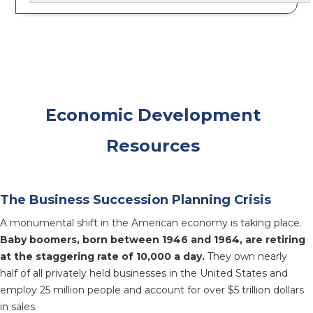
Economic Development
Resources
The Business Succession Planning Crisis
A monumental shift in the American economy is taking place.
Baby boomers, born between 1946 and 1964, are retiring
at the staggering rate of 10,000 a day.
They own nearly
half of all privately held businesses in the United States and
employ 25 million people and account for over $5 trillion dollars
in sales.