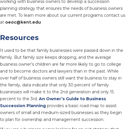
working with business owners to develop a succession
planning strategy that ensures the needs of business owners
are met. To learn more about our current programs contact us
at
oeoc@kent.edu
Resources
It used to be that family businesses were passed down in the
family. But family size keeps dropping, and the average
business owner’s children are far more likely to go to college
and to become doctors and lawyers than in the past. While
over half of business owners still want the business to stay in
the family, data indicate that only 30 percent of family
businesses will make it to the 2nd generation and only 15
percent to the 3rd.
An Owner’s Guide to Business
Succession Planning
provides a basic road map to assist
owners of small and medium-sized businesses as they begin
to plan for ownership and management succession.