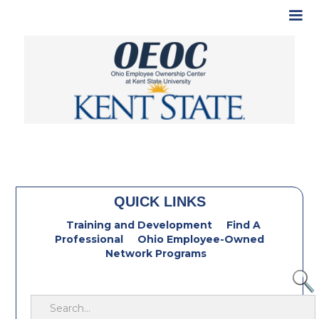
QUICK LINKS
Training and Development
Find A
Professional
Ohio Employee-Owned
Network Programs