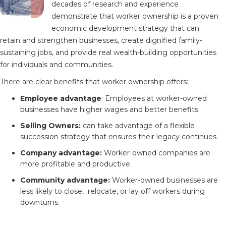
decades of research and experience
demonstrate that worker ownership is a proven
economic development strategy that can
retain and strengthen businesses, create dignified family-
sustaining jobs, and provide real wealth-building opportunities
for individuals and communities.
There are clear benefits that worker ownership offers:
Employee advantage
: Employees at worker-owned
businesses have higher wages and better benefits.
Selling Owners:
can take advantage of a flexible
succession strategy that ensures their legacy continues.
Company advantage:
Worker-owned companies are
more profitable and productive.
Community advantage:
Worker-owned businesses are
less likely to close, relocate, or lay off workers during
downturns.