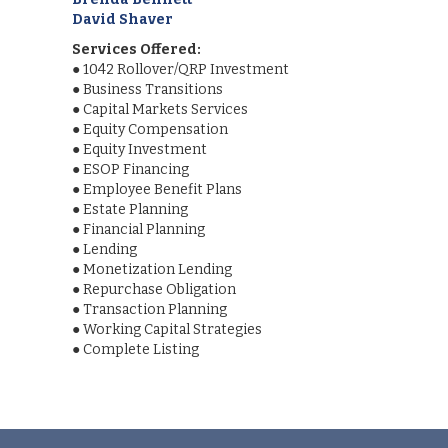
David Shaver
Services Offered:
●
1042 Rollover/QRP Investment
●
Business Transitions
●
Capital Markets Services
●
Equity Compensation
●
Equity Investment
●
ESOP Financing
●
Employee Benefit Plans
●
Estate Planning
●
Financial Planning
●
Lending
●
Monetization Lending
●
Repurchase Obligation
●
Transaction Planning
●
Working Capital Strategies
●
Complete Listing