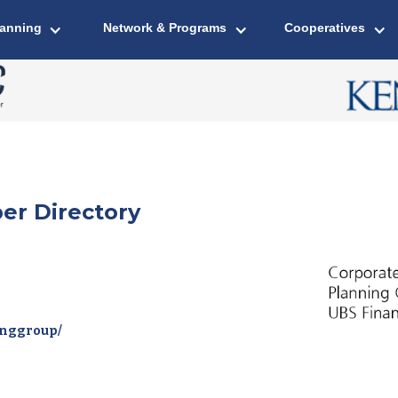
lanning
Network & Programs
Cooperatives
er Directory
inggroup/