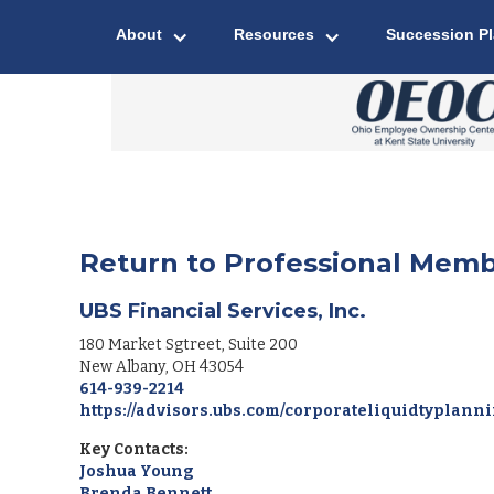
About
Resources
Succession P
Return to Professional Memb
UBS Financial Services, Inc.
180 Market Sgtreet, Suite 200
New Albany
,
OH
43054
614-939-2214
https://advisors.ubs.com/corporateliquidtyplann
Key Contacts:
Joshua Young
Brenda Bennett