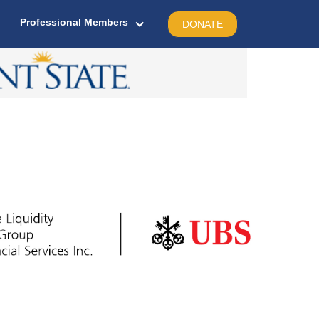
Professional Members
DONATE