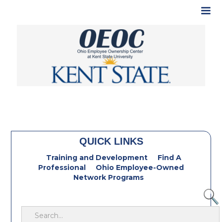
QUICK LINKS
Training and Development
Find A
Professional
Ohio Employee-Owned
Network Programs