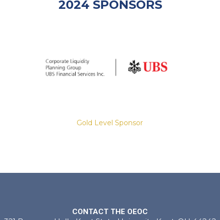
2024 SPONSORS
Gold Level Sponsor
Slide 2 of 8.
CONTACT THE OEOC