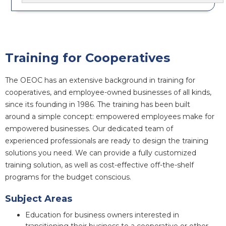
Training for Cooperatives
The OEOC has an extensive background in training for
cooperatives, and employee-owned businesses of all kinds,
since its founding in 1986. The training has been built
around a simple concept: empowered employees make for
empowered businesses. Our dedicated team of
experienced professionals are ready to design the training
solutions you need. We can provide a fully customized
training solution, as well as cost-effective off-the-shelf
programs for the budget conscious.
Subject Areas
Education for business owners interested in
transitioning their business to a cooperative or other