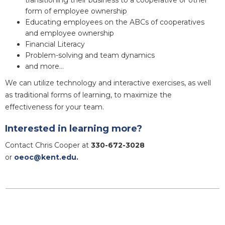
form of employee ownership
Educating employees on the ABCs of cooperatives
and employee ownership
Financial Literacy
Problem-solving and team dynamics
and more…
We can utilize technology and interactive exercises, as well
as traditional forms of learning, to maximize the
effectiveness for your team.
Interested in learning more?
Contact Chris Cooper at
330-672-3028
or
oeoc@kent.edu.