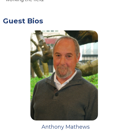
Guest Bios
Anthony Mathews