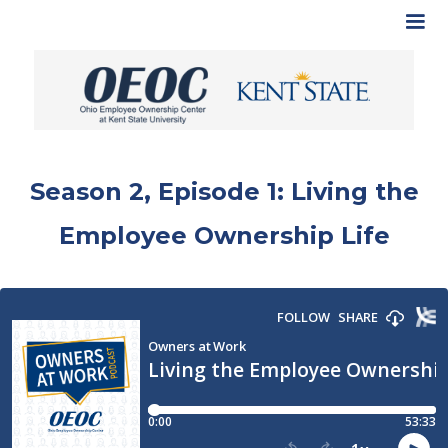
Season 2, Episode 1: Living the
Employee Ownership Life