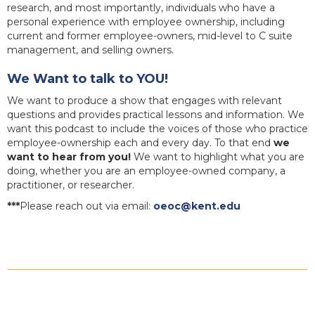
research, and most importantly, individuals who have a
personal experience with employee ownership, including
current and former employee-owners, mid-level to C suite
management, and selling owners.
We Want to talk to YOU!
We want to produce a show that engages with relevant
questions and provides practical lessons and information. We
want this podcast to include the voices of those who practice
employee-ownership each and every day. To that end
we
want to hear from you!
We want to highlight what you are
doing, whether you are an employee-owned company, a
practitioner, or researcher.
***
Please reach out via email:
oeoc@kent.edu