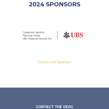
2024 SPONSORS
Gold Level Sponsor
Slide 2 of 8.
CONTACT THE OEOC