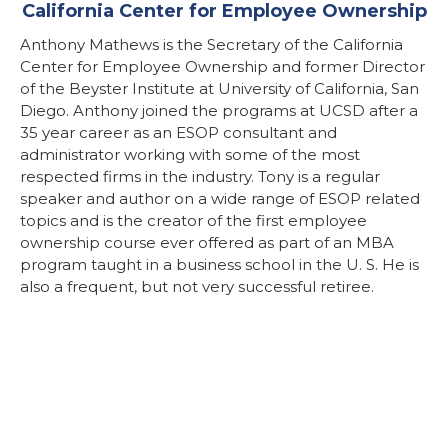
California Center for Employee Ownership
Anthony Mathews is the Secretary of the California
Center for Employee Ownership and former Director
of the Beyster Institute at University of California, San
Diego. Anthony joined the programs at UCSD after a
35 year career as an ESOP consultant and
administrator working with some of the most
respected firms in the industry. Tony is a regular
speaker and author on a wide range of ESOP related
topics and is the creator of the first employee
ownership course ever offered as part of an MBA
program taught in a business school in the U. S. He is
also a frequent, but not very successful retiree.