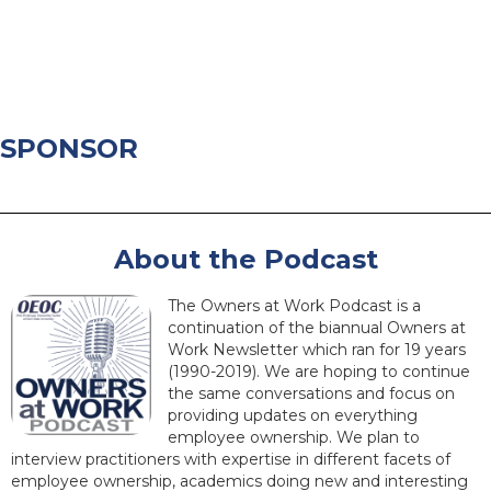
SPONSOR
About the Podcast
The Owners at Work Podcast is a
continuation of the biannual Owners at
Work Newsletter which ran for 19 years
(1990-2019). We are hoping to continue
the same conversations and focus on
providing updates on everything
employee ownership. We plan to
interview practitioners with expertise in different facets of
employee ownership, academics doing new and interesting