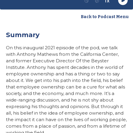
Back to Podcast Menu
Summary
On this inaugural 2021 episode of the pod, we talk
with Anthony Mathews from the California Center,
and former Executive Director Of the Beyster
Institute. Anthony has spent decades in the world of
employee ownership and has a thing or two to say
about it. We get into his path into the field, his belief
that employee ownership can be a cure for what ails
society, and the economy, and much more. It’s a
wide-ranging discussion, and he is not shy about
expressing his thoughts and opinions. But through it
all, his belief in the idea of employee ownership, and
the impact it can have on the lives of working people,
comes from a place of passion, and from a lifetime of
working the field.