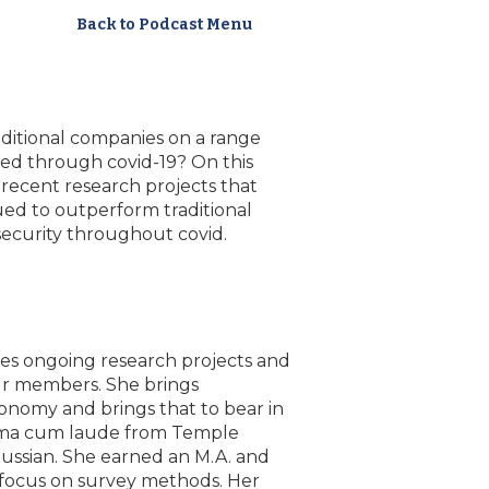
Back to Podcast Menu
itional companies on a range
ued through covid-19? On this
ecent research projects that
ued to outperform traditional
security throughout covid.
es ongoing research projects and
ur members. She brings
conomy and brings that to bear in
umma cum laude from Temple
n Russian. She earned an M.A. and
 a focus on survey methods. Her