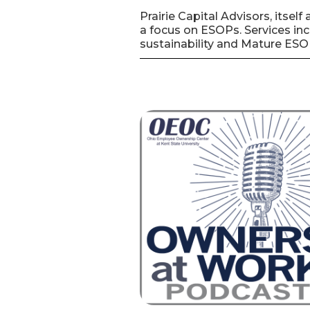
Prairie Capital Advisors, itse
a focus on ESOPs. Services inc
sustainability and Mature ESO