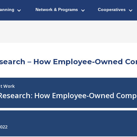
lanning
Network & Programs
Cooperatives
Research – How Employee-Owned Co