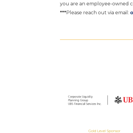
you are an employee-owned com
***
Please reach out via email:
Gold Level Sponsor
Gold Level Sponsor