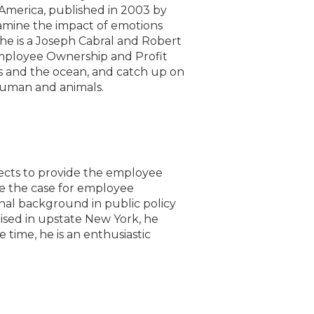
America, published in 2003 by
amine the impact of emotions
She is a Joseph Cabral and Robert
mployee Ownership and Profit
ls and the ocean, and catch up on
 human and animals.
jects to provide the employee
e the case for employee
onal background in public policy
Raised in upstate New York, he
e time, he is an enthusiastic