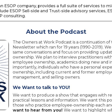
lf an ESOP company, provides a full suite of services to
lude ESOP Sell-side and Trust-side advisory services, 
P consulting.
About the Podcast
The Owners at Work Podcast is a continuation of
Newsletter which ran for 19 years (1990-2019). We
same conversations and focus on providing upda
ownership. We plan to interview practitioners with 
employee ownership, academics doing new and in
importantly, individuals who have a personal ex
ownership, including current and former employe
management, and selling owners.
We Want to talk to YOU!
We want to produce a show that engages with re
practical lessons and information. We want this po
those who practice employee-ownership each and
want to hear from you!
We want to highlight w