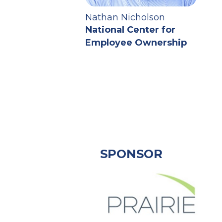
Nathan Nicholson
National Center for
Employee Ownership
SPONSOR