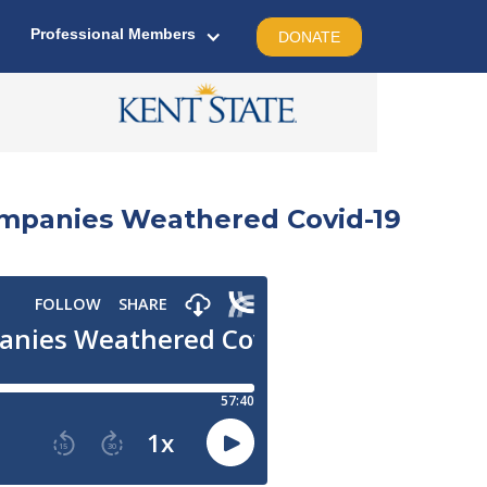
Professional Members
DONATE
mpanies Weathered Covid-19