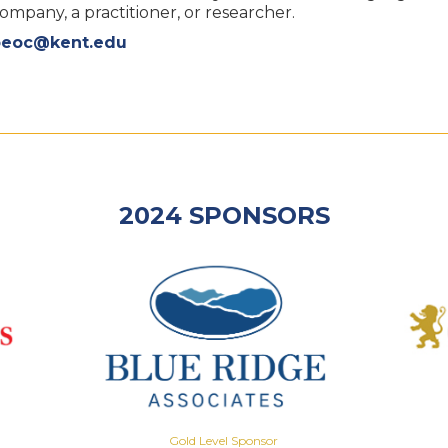
pany, a practitioner, or researcher.
oeoc@kent.edu
2024 SPONSORS
Gold Level Sponsor