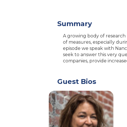
Summary
A growing body of research
of measures, especially dur
episode we speak with Nanc
seek to answer this very qu
companies, provide increase
Guest Bios