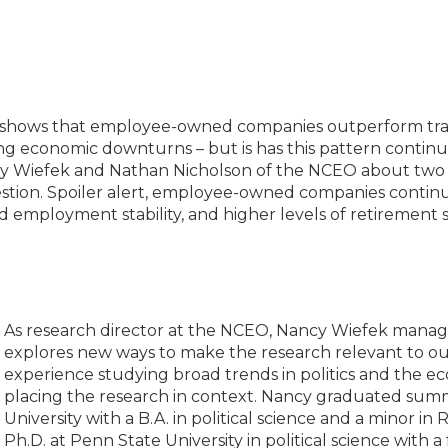
 shows that employee-owned companies outperform trad
ing economic downturns – but is has this pattern contin
y Wiefek and Nathan Nicholson of the NCEO about two r
estion. Spoiler alert, employee-owned companies contin
d employment stability, and higher levels of retirement 
As research director at the NCEO, Nancy Wiefek manag
explores new ways to make the research relevant to o
experience studying broad trends in politics and the e
placing the research in context. Nancy graduated s
University with a B.A. in political science and a minor i
Ph.D. at Penn State University in political science with