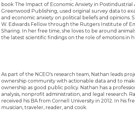
book The Impact of Economic Anxiety in Postindustrial 
Greenwood Publishing, used original survey data to ex
and economic anxiety on political beliefs and opinions. 
W. Edwards Fellow through the Rutgers Institute of E
Sharing. In her free time, she loves to be around anima
the latest scientific findings on the role of emotions in
As part of the NCEO's research team, Nathan leads pro
ownership community with actionable data and to mak
ownership as good public policy. Nathan has a professi
analysis, nonprofit administration, and legal research. 
received his BA from Cornell University in 2012. In his fre
musician, traveler, reader, and cook.