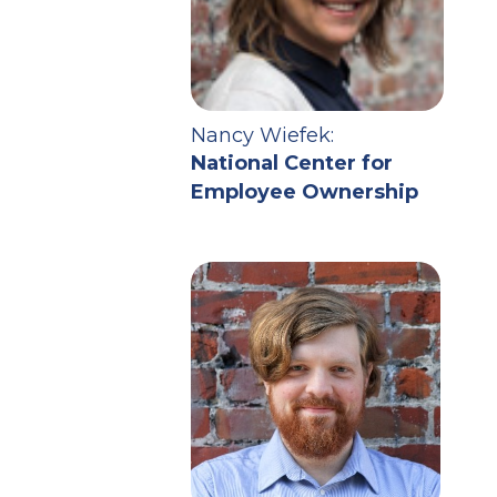
Nancy Wiefek:
National Center for
Employee Ownership