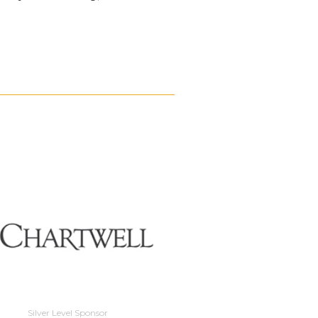
Silver Level Sponso
Silver Level Sponsor