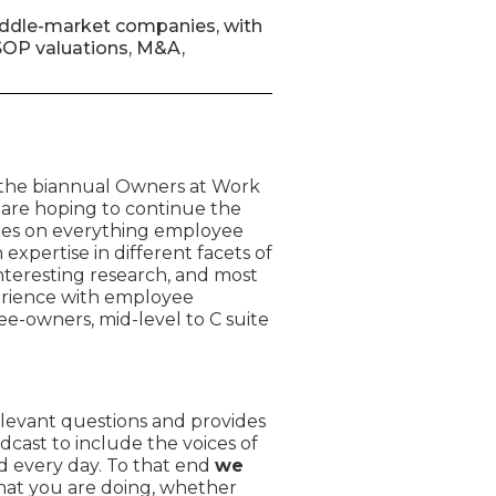
 middle-market companies, with
ESOP valuations, M&A,
 the biannual Owners at Work
 are hoping to continue the
tes on everything employee
expertise in different facets of
teresting research, and most
perience with employee
e-owners, mid-level to C suite
levant questions and provides
dcast to include the voices of
 every day. To that end
we
hat you are doing, whether