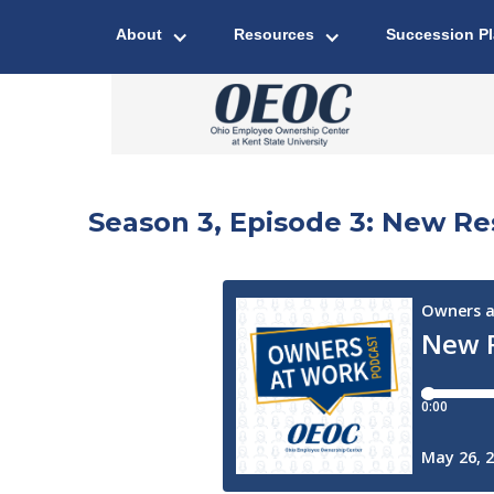
About
Resources
Succession P
Season 3, Episode 3: New 