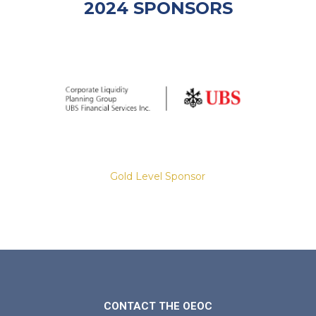
2024 SPONSORS
Gold Level Sponsor
Slide 2 of 8.
CONTACT THE OEOC