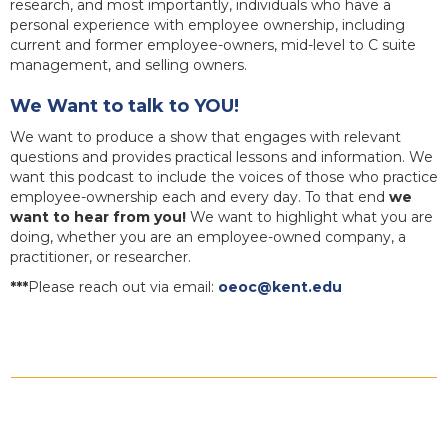
research, and most importantly, individuals who have a
personal experience with employee ownership, including
current and former employee-owners, mid-level to C suite
management, and selling owners.
We Want to talk to YOU!
We want to produce a show that engages with relevant
questions and provides practical lessons and information. We
want this podcast to include the voices of those who practice
employee-ownership each and every day. To that end
we
want to hear from you!
We want to highlight what you are
doing, whether you are an employee-owned company, a
practitioner, or researcher.
***
Please reach out via email:
oeoc@kent.edu