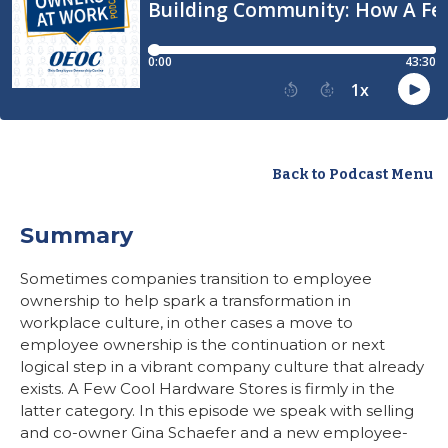
Back to Podcast Menu
Summary
Sometimes companies transition to employee
ownership to help spark a transformation in
workplace culture, in other cases a move to
employee ownership is the continuation or next
logical step in a vibrant company culture that already
exists. A Few Cool Hardware Stores is firmly in the
latter category. In this episode we speak with selling
and co-owner Gina Schaefer and a new employee-