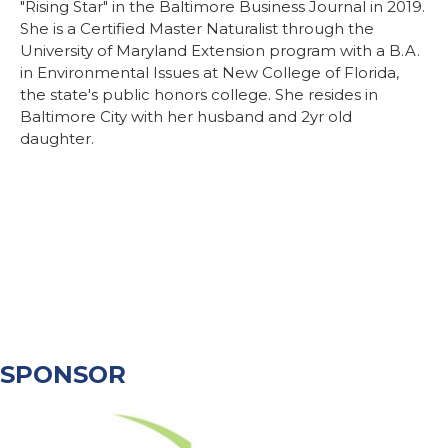
"Rising Star" in the Baltimore Business Journal in 2019.
She is a Certified Master Naturalist through the
University of Maryland Extension program with a B.A.
in Environmental Issues at New College of Florida,
the state's public honors college. She resides in
Baltimore City with her husband and 2yr old
daughter.
SPONSOR