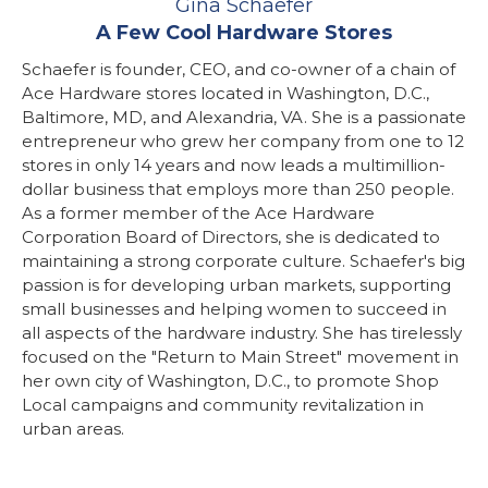
Gina Schaefer
A Few Cool Hardware Stores
Schaefer is founder, CEO, and co-owner of a chain of
Ace Hardware stores located in Washington, D.C.,
Baltimore, MD, and Alexandria, VA. She is a passionate
entrepreneur who grew her company from one to 12
stores in only 14 years and now leads a multimillion-
dollar business that employs more than 250 people.
As a former member of the Ace Hardware
Corporation Board of Directors, she is dedicated to
maintaining a strong corporate culture. Schaefer's big
passion is for developing urban markets, supporting
small businesses and helping women to succeed in
all aspects of the hardware industry. She has tirelessly
focused on the "Return to Main Street" movement in
her own city of Washington, D.C., to promote Shop
Local campaigns and community revitalization in
urban areas.