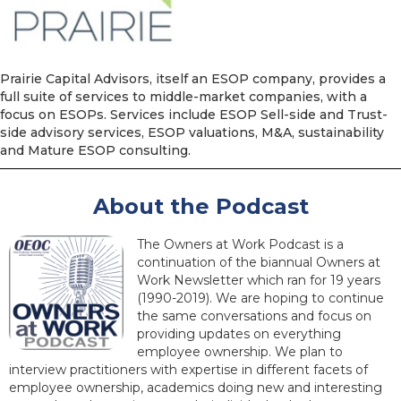
Prairie Capital Advisors, itself an ESOP company, provides a
full suite of services to middle-market companies, with a
focus on ESOPs. Services include ESOP Sell-side and Trust-
side advisory services, ESOP valuations, M&A, sustainability
and Mature ESOP consulting.
About the Podcast
The Owners at Work Podcast is a
continuation of the biannual Owners at
Work Newsletter which ran for 19 years
(1990-2019). We are hoping to continue
the same conversations and focus on
providing updates on everything
employee ownership. We plan to
interview practitioners with expertise in different facets of
employee ownership, academics doing new and interesting