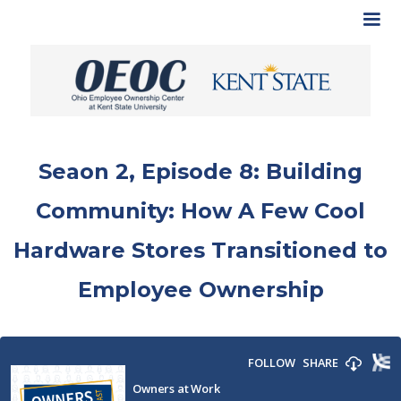
Seaon 2, Episode 8: Building
Community: How A Few Cool
Hardware Stores Transitioned to
Employee Ownership