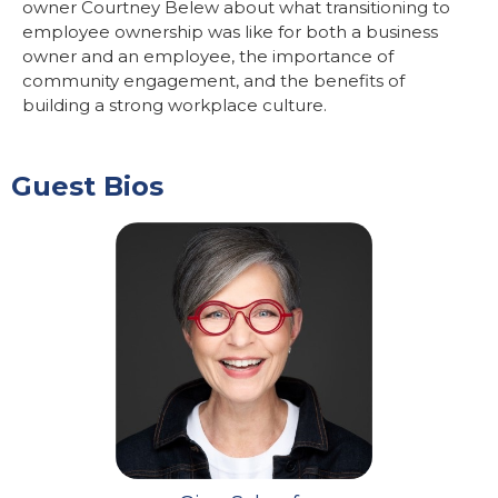
owner Courtney Belew about what transitioning to
employee ownership was like for both a business
owner and an employee, the importance of
community engagement, and the benefits of
building a strong workplace culture.
Guest Bios