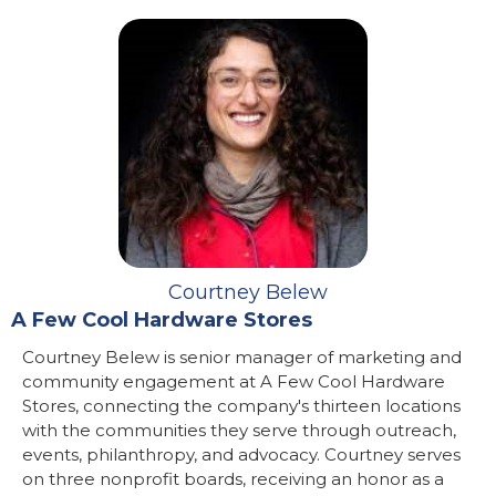
Courtney Belew
A Few Cool Hardware Stores
Courtney Belew is senior manager of marketing and
community engagement at A Few Cool Hardware
Stores, connecting the company's thirteen locations
with the communities they serve through outreach,
events, philanthropy, and advocacy. Courtney serves
on three nonprofit boards, receiving an honor as a