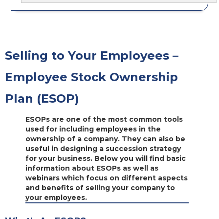
Selling to Your Employees –
Employee Stock Ownership
Plan (ESOP)
ESOPs are one of the most common tools
used for including employees in the
ownership of a company. They can also be
useful in designing a succession strategy
for your business. Below you will find basic
information about ESOPs as well as
webinars which focus on different aspects
and benefits of selling your company to
your employees.