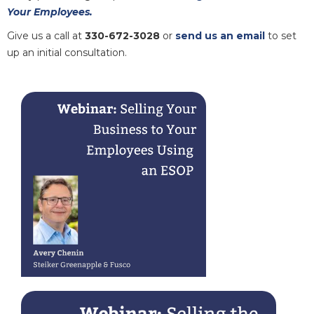
Your Employees.
Give us a call at
330-672-3028
or
send us an email
to set
up an initial consultation.