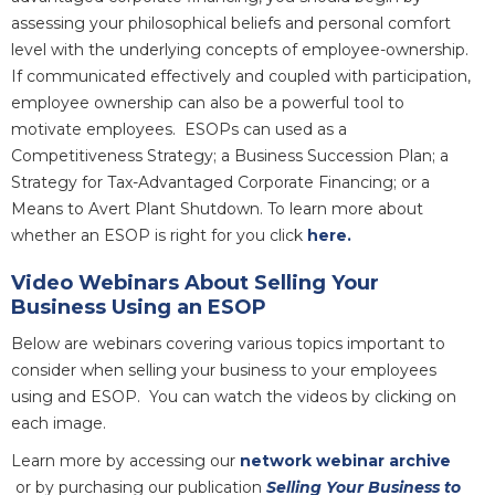
assessing your philosophical beliefs and personal comfort
level with the underlying concepts of employee-ownership.
If communicated effectively and coupled with participation,
employee ownership can also be a powerful tool to
motivate employees. ESOPs can used
as a
Competitiveness Strategy; a Business Succession Plan; a
Strategy for Tax-Advantaged Corporate Financing; or a
Means to Avert Plant Shutdown. To learn more about
whether an ESOP is right for you click
here.
Video Webinars About Selling Your
Business Using an ESOP
Below are webinars covering various topics important to
consider when selling your business to your employees
using and ESOP. You can watch the videos by clicking on
each image.
Learn more by accessing our
network webinar archive
or by purchasing our publication
Selling Your Business to