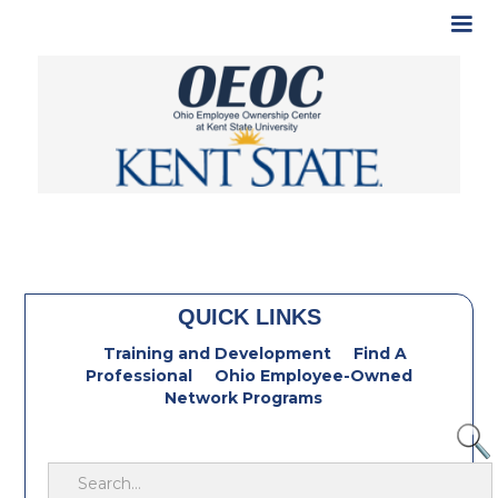
QUICK LINKS
Training and Development
Find A
Professional
Ohio Employee-Owned
Network Programs