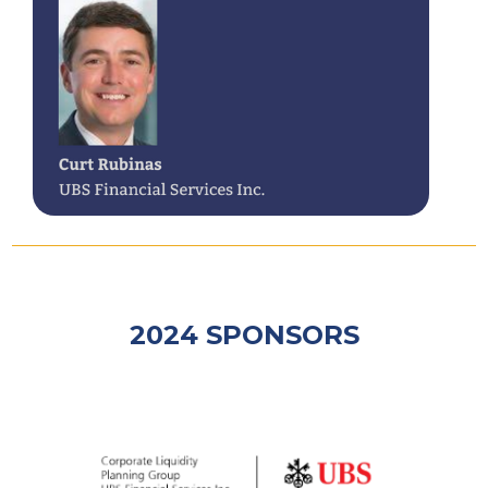
2024 SPONSORS