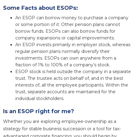
Some Facts about ESOPs:
An ESOP can borrow money to purchase a company
or some portion of it. Other pension plans cannot
borrow funds. ESOPs can also borrow funds for
company expansions or capital improvements.
An ESOP invests primarily in employer stock, whereas
regular pension plans normally diversify their
investments. ESOPs can own anywhere from a
fraction of 1% to 100% of a company’s stock.
ESOP stock is held outside the company in a separate
trust. The trustee acts on behalf of, and in the best
interests of, all the employee participants. Within the
trust, separate accounts are maintained for the
individual stockholders.
Is an ESOP right for me?
Whether you are exploring employee-ownership as a
strategy for stable business succession or a tool for tax-
advantaged corporate financing, you should begin by