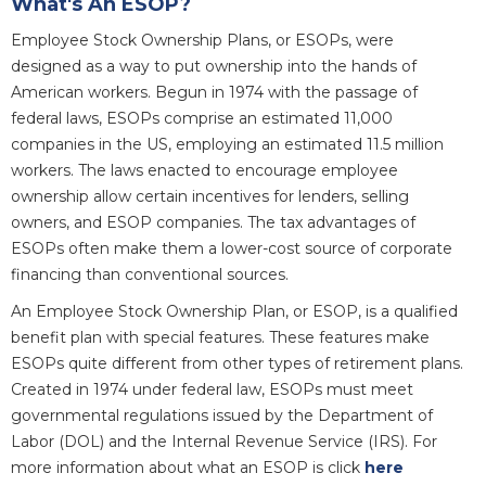
What's An ESOP?
Employee Stock Ownership Plans, or ESOPs, were
designed as a way to put ownership into the hands of
American workers. Begun in 1974 with the passage of
federal laws, ESOPs comprise an estimated 11,000
companies in the US, employing an estimated 11.5 million
workers. The laws enacted to encourage employee
ownership allow certain incentives for lenders, selling
owners, and ESOP companies. The tax advantages of
ESOPs often make them a lower-cost source of corporate
financing than conventional sources.
An Employee Stock Ownership Plan, or ESOP, is a qualified
benefit plan with special features. These features make
ESOPs quite different from other types of retirement plans.
Created in 1974 under federal law, ESOPs must meet
governmental regulations issued by the Department of
Labor (DOL) and the Internal Revenue Service (IRS). For
more information about what an ESOP is click
here