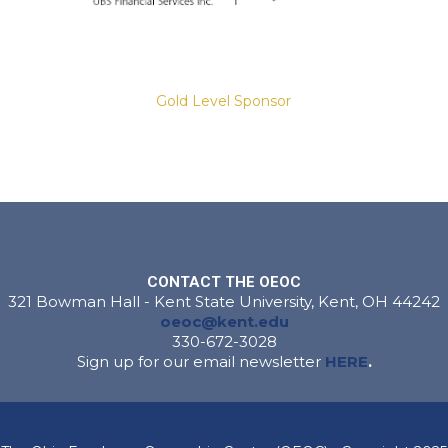
Gold Level Sponsor
Slide 2 of 8.
CONTACT THE OEOC
321 Bowman Hall - Kent State University, Kent, OH 44242
Gold Level Sponsor
oeoc@kent.edu
330-672-3028
Sign up for our email newsletter
HERE
.