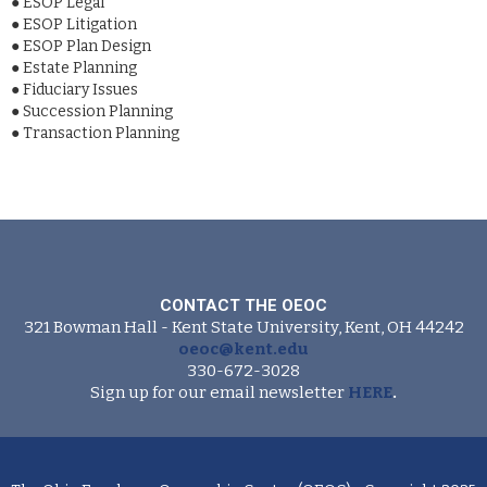
●
ESOP Legal
●
ESOP Litigation
●
ESOP Plan Design
●
Estate Planning
●
Fiduciary Issues
●
Succession Planning
●
Transaction Planning
CONTACT THE OEOC
321 Bowman Hall - Kent State University, Kent, OH 44242
oeoc@kent.edu
330-672-3028
Sign up for our email newsletter
HERE
.