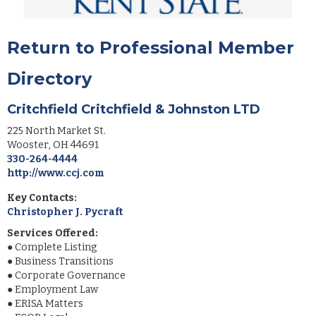
Return to Professional Member
Directory
Critchfield Critchfield & Johnston LTD
225 North Market St.
Wooster
,
OH
44691
330-264-4444
http://www.ccj.com
Key Contacts:
Christopher J. Pycraft
Services Offered:
●
Complete Listing
●
Business Transitions
●
Corporate Governance
●
Employment Law
●
ERISA Matters