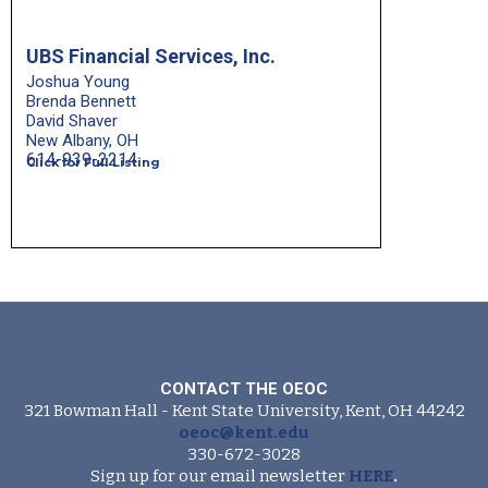
UBS Financial Services, Inc.
Joshua Young
Brenda Bennett
David Shaver
New Albany, OH
614-939-2214
Click for Full Listing
CONTACT THE OEOC
321 Bowman Hall - Kent State University, Kent, OH 44242
oeoc@kent.edu
330-672-3028
Sign up for our email newsletter
HERE
.