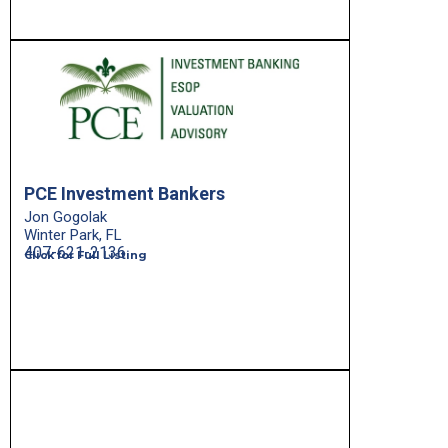
PCE Investment Bankers
Jon Gogolak
Winter Park, FL
407-621-2136
Click for Full Listing