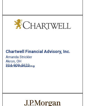
Chartwell Financial Advisory, Inc.
Amanda Strickler
Akron, OH
234-900-5622
Click for Full Listing