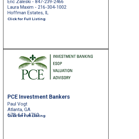
Eric Zaleski - 847-239-2466
Laura Maxim - 216-304-1002
Hoffman Estates, IL
Click for Full Listing
PCE Investment Bankers
Paul Vogt
Atlanta, GA
678-641-4760
Click for Full Listing