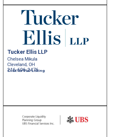
Tucker Ellis LLP
Chelsea Mikula
Cleveland, OH
216-696-2476
Click for Full Listing