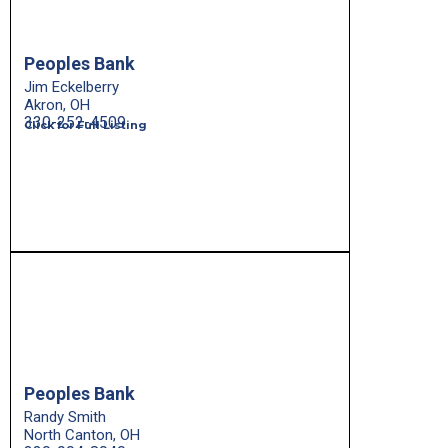
Peoples Bank
Jim Eckelberry
Akron, OH
330-252-4509
Click for Full Listing
Peoples Bank
Randy Smith
North Canton, OH