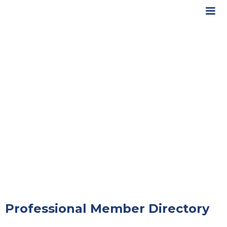
Professional Member Directory