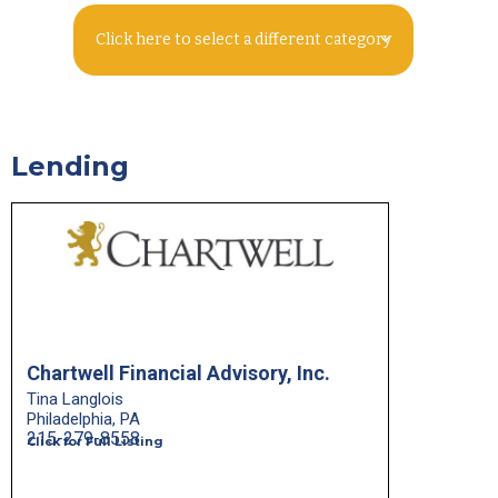
Click here to select a different category
Lending
Chartwell Financial Advisory, Inc.
Tina Langlois
Philadelphia, PA
215-279-8558
Click for Full Listing