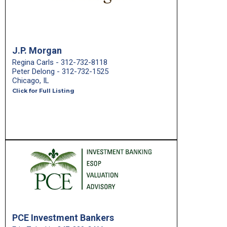
J.P. Morgan
Regina Carls - 312-732-8118
Peter Delong - 312-732-1525
Chicago, IL
Click for Full Listing
PCE Investment Bankers