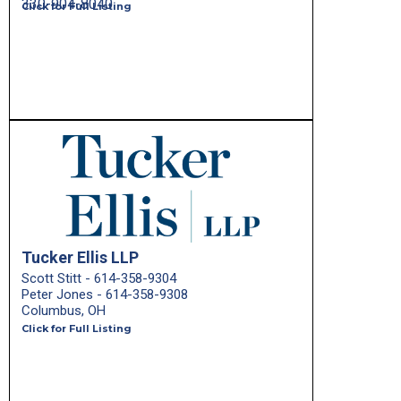
330-904-8040
Click for Full Listing
Tucker Ellis LLP
Scott Stitt - 614-358-9304
Peter Jones - 614-358-9308
Columbus, OH
Click for Full Listing