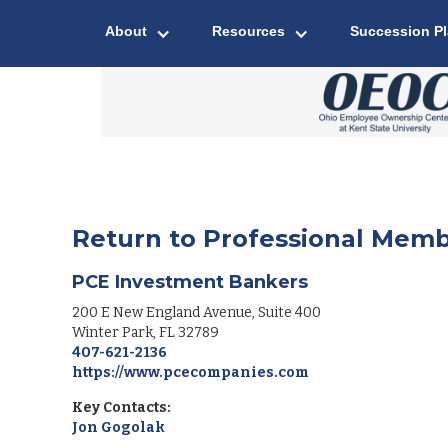
About
Resources
Succession P
Return to Professional Memb
PCE Investment Bankers
200 E New England Avenue, Suite 400
Winter Park
,
FL
32789
407-621-2136
https://www.pcecompanies.com
Key Contacts:
Jon Gogolak