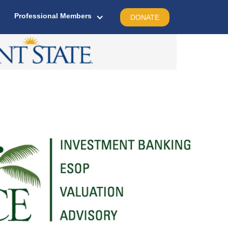
Professional Members
DONATE