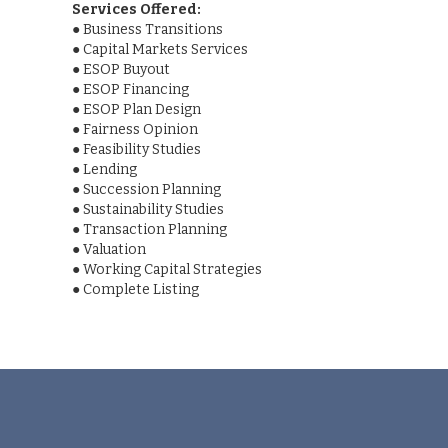
Services Offered:
●
Business Transitions
●
Capital Markets Services
●
ESOP Buyout
●
ESOP Financing
●
ESOP Plan Design
●
Fairness Opinion
●
Feasibility Studies
●
Lending
●
Succession Planning
●
Sustainability Studies
●
Transaction Planning
●
Valuation
●
Working Capital Strategies
●
Complete Listing