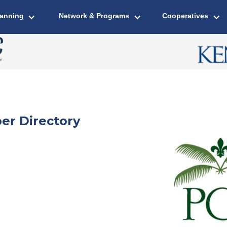
lanning
Network & Programs
Cooperatives
er Directory