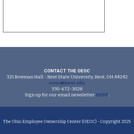
CONTACT THE OEOC
321 Bowman Hall - Kent State University, Kent, OH 44242
oeoc@kent.edu
330-672-3028
Sign up for our email newsletter
HERE
.
The Ohio Employee Ownership Center (OEOC) - Copyright 2025