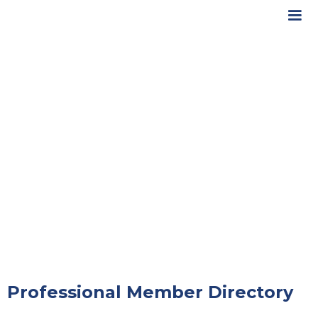
Professional Member Directory