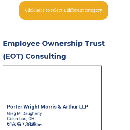
Click here to select a different category
Employee Ownership Trust
(EOT) Consulting
Porter Wright Morris & Arthur LLP
Greg M. Daugherty
Columbus, OH
614-227-2000
Click for Full Listing