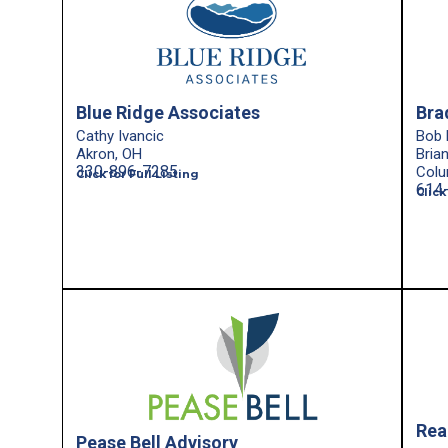
Blue Ridge Associates
Bra
Cathy Ivancic
Bob 
Akron, OH
Bria
330-896-7285
Colu
Click for Full Listing
614
Click
Rea
Pease Bell Advisory