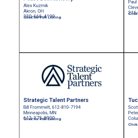
Paul
Alex Kuzmik
Clev
Akron, OH
216
Click
330-666-4199
Click for Full Listing
Strategic Talent Partners
Tuc
Bill Frommelt, 612-810-7194
Scot
Minneapolis, MN
Pete
612-375-8900
Colu
Click for Full Listing
Click