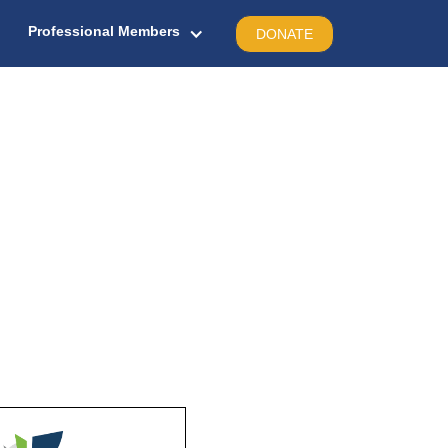
Professional Members
DONATE