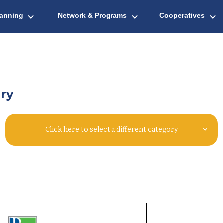
lanning
Network & Programs
Cooperatives
ry
Click here to select a different category