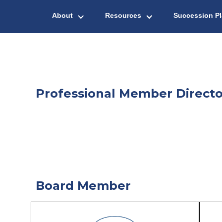
About
Resources
Succession P
Professional Member Directo
Board Member