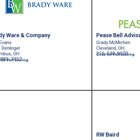
dy Ware & Company
Pease Bell Advis
Evans
Grady McMichen
n Denlinger
Cleveland, OH
216-348-9600
mbus, OH
Click for Full Listing
-885-7407
 for Full Listing
RW Baird