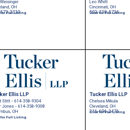
 Weisinger
Leo Whitt
eland, OH
Cincinnati, OH
-573-2330
502-338-5736
 for Full Listing
Click for Full Listing
ker Ellis LLP
Tucker Ellis LLP
t Stitt - 614-358-9304
Chelsea Mikula
r Jones - 614-358-9308
Cleveland, OH
216-696-2476
mbus, OH
Click for Full Listing
 for Full Listing