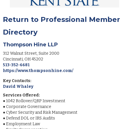
Return to Professional Member
Directory
Thompson Hine LLP
312 Walnut Street, Suite 2000
Cincinnati
,
OH
45202
513-352-6681
https://www.thompsonhine.com/
Key Contacts:
David Whaley
Services Offered:
●
1042 Rollover/QRP Investment
●
Corporate Governance
●
Cyber Security and Risk Management
●
Defend DOL or IRS Audits
●
Employment Law