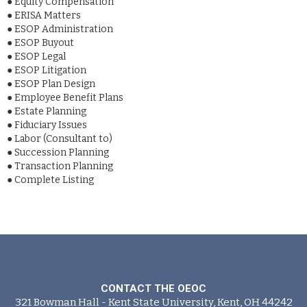
●
Equity Compensation
●
ERISA Matters
●
ESOP Administration
●
ESOP Buyout
●
ESOP Legal
●
ESOP Litigation
●
ESOP Plan Design
●
Employee Benefit Plans
●
Estate Planning
●
Fiduciary Issues
●
Labor (Consultant to)
●
Succession Planning
●
Transaction Planning
●
Complete Listing
CONTACT THE OEOC
321 Bowman Hall - Kent State University, Kent, OH 44242