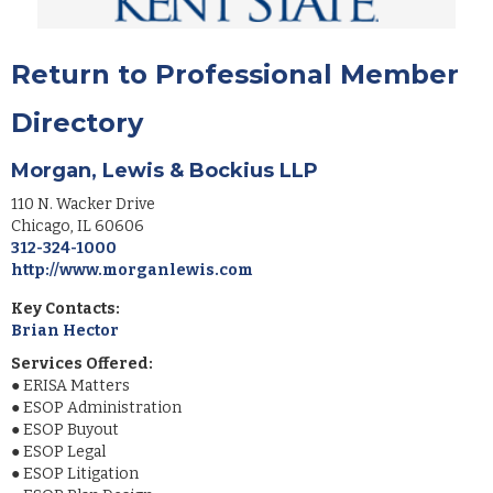
Return to Professional Member
Directory
Morgan, Lewis & Bockius LLP
110 N. Wacker Drive
Chicago
,
IL
60606
312-324-1000
http://www.morganlewis.com
Key Contacts:
Brian Hector
Services Offered:
●
ERISA Matters
●
ESOP Administration
●
ESOP Buyout
●
ESOP Legal
●
ESOP Litigation