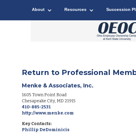
About
Resources
Succession P
Return to Professional Memb
Menke & Associates, Inc.
1605 Town Point Road
Chesapeake City
,
MD
21915
410-885-2531
http://www.menke.com
Key Contacts:
Phillip DeDominicis