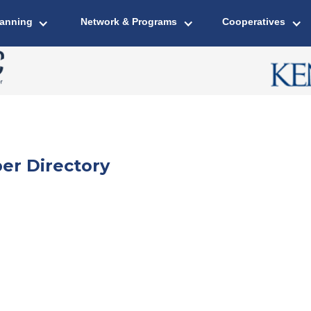
lanning
Network & Programs
Cooperatives
er Directory