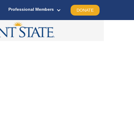
Professional Members
DONATE