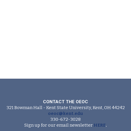
CONTACT THE OEOC
321 Bowman Hall - Kent State University, Kent, OH 44242
oeoc@kent.edu
330-672-3028
Sign up for our email newsletter
HERE
.