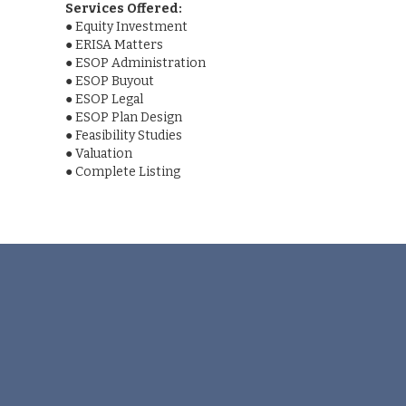
Services Offered:
●
Equity Investment
●
ERISA Matters
●
ESOP Administration
●
ESOP Buyout
●
ESOP Legal
●
ESOP Plan Design
●
Feasibility Studies
●
Valuation
●
Complete Listing