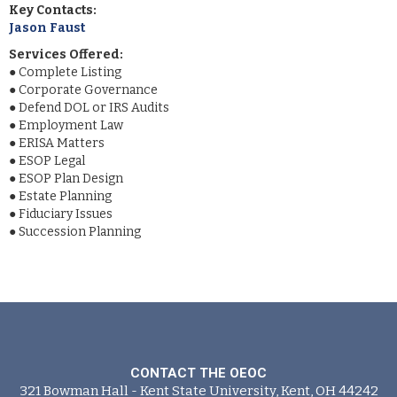
Key Contacts:
Jason Faust
Services Offered:
●
Complete Listing
●
Corporate Governance
●
Defend DOL or IRS Audits
●
Employment Law
●
ERISA Matters
●
ESOP Legal
●
ESOP Plan Design
●
Estate Planning
●
Fiduciary Issues
●
Succession Planning
CONTACT THE OEOC
321 Bowman Hall - Kent State University, Kent, OH 44242