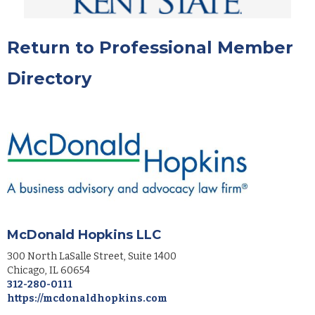
Return to Professional Member
Directory
McDonald Hopkins LLC
300 North LaSalle Street, Suite 1400
Chicago
,
IL
60654
312-280-0111
https://mcdonaldhopkins.com