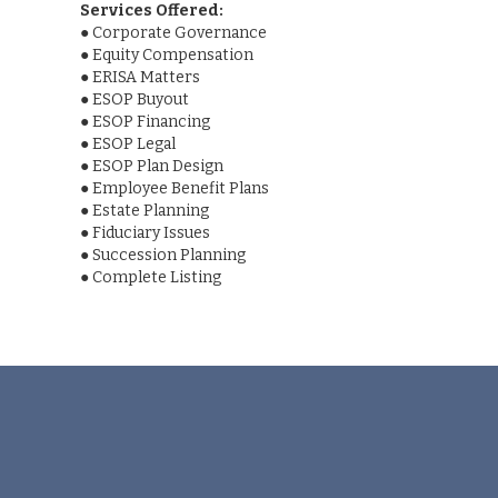
Services Offered:
●
Corporate Governance
●
Equity Compensation
●
ERISA Matters
●
ESOP Buyout
●
ESOP Financing
●
ESOP Legal
●
ESOP Plan Design
●
Employee Benefit Plans
●
Estate Planning
●
Fiduciary Issues
●
Succession Planning
●
Complete Listing