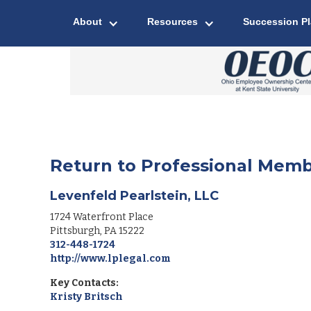
About
Resources
Succession P
Return to Professional Memb
Levenfeld Pearlstein, LLC
1724 Waterfront Place
Pittsburgh
,
PA
15222
312-448-1724
http://www.lplegal.com
Key Contacts:
Kristy Britsch