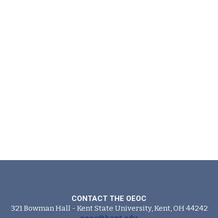
CONTACT THE OEOC
321 Bowman Hall - Kent State University, Kent, OH 44242