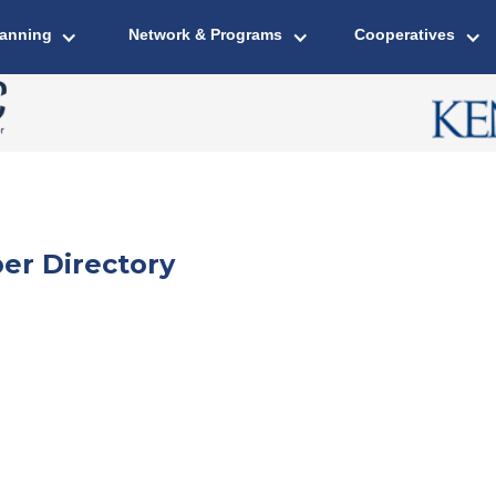
lanning
Network & Programs
Cooperatives
er Directory