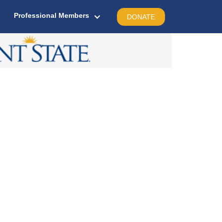
Professional Members
DONATE