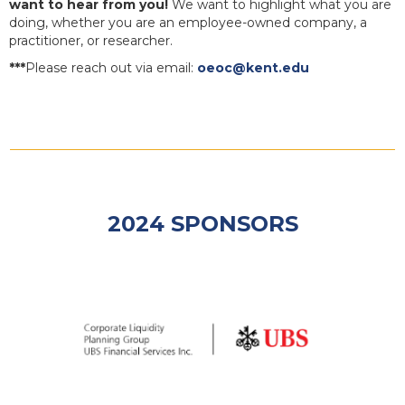
want to hear from you!
We want to highlight what you are
doing, whether you are an employee-owned company, a
practitioner, or researcher.
***
Please reach out via email:
oeoc@kent.edu
2024 SPONSORS