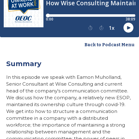
Back to Podcast Menu
Summary
In this episode we speak with Eamon Muholland,
Senior Consultant at Wise Consulting and current
head of the company's communication committee.
We discuss how the company, a relatively new ESOP,
maintained its ownership culture through covid-19.
We get into how to structure a communication
committee in a company with a distributed
workforce; the importance of maintaining a strong
relationship between management and the
communication committee; the power of peers in