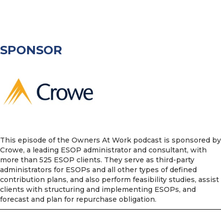
SPONSOR
This episode of the Owners At Work podcast is sponsored by
Crowe, a leading ESOP administrator and consultant, with
more than 525 ESOP clients. They serve as third-party
administrators for ESOPs and all other types of defined
contribution plans, and also perform feasibility studies, assist
clients with structuring and implementing ESOPs, and
forecast and plan for repurchase obligation.