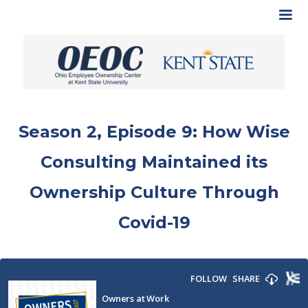
Season 2, Episode 9: How Wise
Consulting Maintained its
Ownership Culture Through
Covid-19