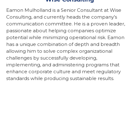
Eamon Mulholland is a Senior Consultant at Wise
Consulting, and currently heads the company’s
communication committee. He is a proven leader,
passionate about helping companies optimize
potential while minimizing operational risk. Eamon
has a unique combination of depth and breadth
allowing him to solve complex organizational
challenges by successfully developing,
implementing, and administering programs that
enhance corporate culture and meet regulatory
standards while producing sustainable results.