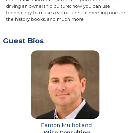
driving an ownership culture; how you can use
technology to make a virtual annual meeting one for
the history books, and much more.
Guest Bios
Eamon Mulholland
Wise Consulting