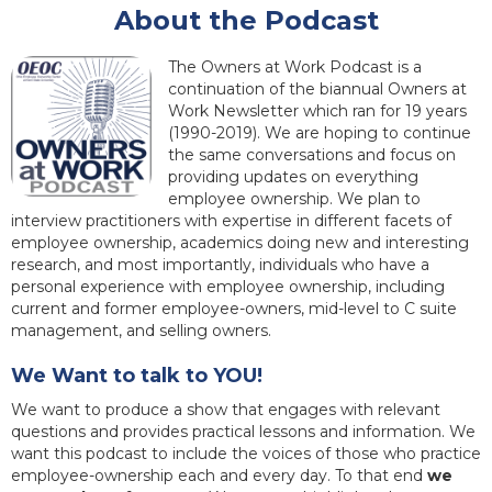
About the Podcast
The Owners at Work Podcast is a
continuation of the biannual Owners at
Work Newsletter which ran for 19 years
(1990-2019). We are hoping to continue
the same conversations and focus on
providing updates on everything
employee ownership. We plan to
interview practitioners with expertise in different facets of
employee ownership, academics doing new and interesting
research, and most importantly, individuals who have a
personal experience with employee ownership, including
current and former employee-owners, mid-level to C suite
management, and selling owners.
We Want to talk to YOU!
We want to produce a show that engages with relevant
questions and provides practical lessons and information. We
want this podcast to include the voices of those who practice
employee-ownership each and every day. To that end
we